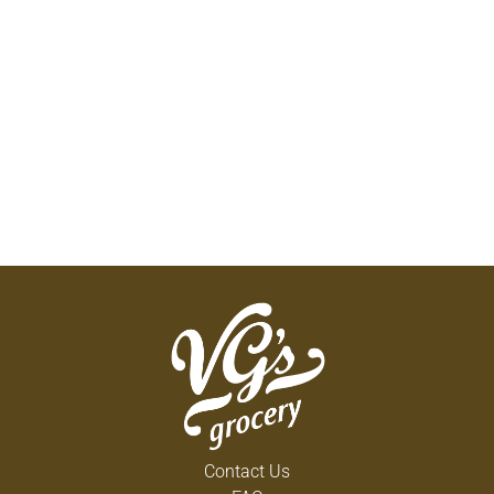
Contact Us