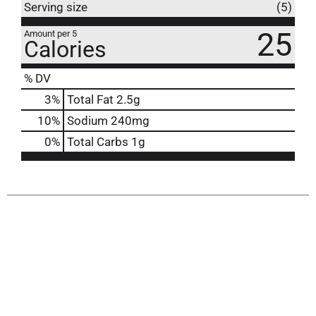
Serving size
(5)
25
Amount per 5
Calories
% DV
3
%
Total Fat
2.5g
10
%
Sodium
240mg
0
%
Total Carbs
1g