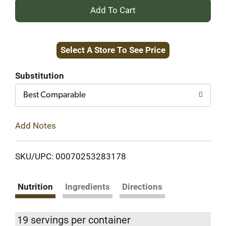
+
Add
Select A Store To See Price
to
Cart
Substitution
Best Comparable
Add Notes
SKU/UPC: 00070253283178
Nutrition
Ingredients
Directions
19 servings per container