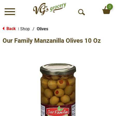
0
Menu
O
p
e
Back
Shop
/
Olives
|
n
Our Family Manzanilla Olives 10 Oz
S
e
a
r
c
h