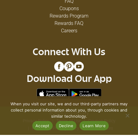
FAQ
Coupons
Rewards Program
Rewards FAQ
Careers
Connect With Us
Download Our App
When you visit our site, we and our third-party partners may
collect personal information about you, through cookies and
© 2026 VG's Grocery
similar technology.
Privacy Policy
Terms of Use
Coupon Policy
Accept
Decline
Learn More
Pharmacy Privacy Policy
Recall Notices