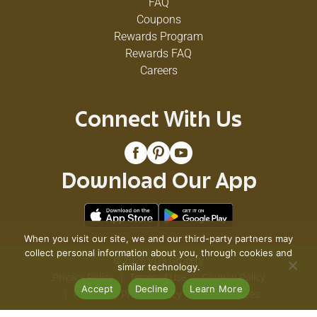
FAQ
Coupons
Rewards Program
Rewards FAQ
Careers
Connect With Us
Download Our App
When you visit our site, we and our third-party partners may
collect personal information about you, through cookies and
© 2026 VG's Grocery
similar technology.
Privacy Policy
Terms of Use
Coupon Policy
Accept
Decline
Learn More
Pharmacy Privacy Policy
Recall Notices