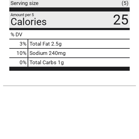
Serving size
(5)
25
Amount per 5
Calories
% DV
3
%
Total Fat
2.5g
10
%
Sodium
240mg
0
%
Total Carbs
1g