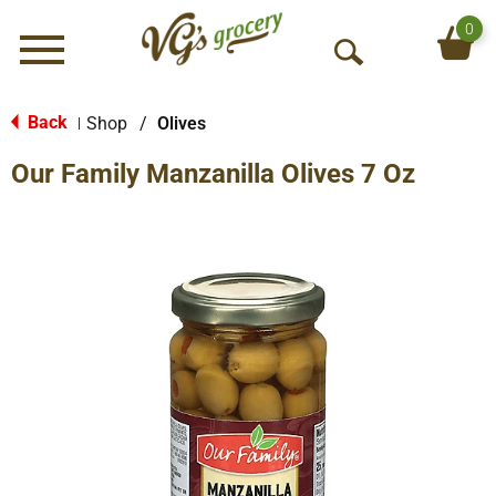
0
Menu
O
p
e
Back
Shop
/
Olives
|
n
Our Family Manzanilla Olives 7 Oz
S
e
a
r
c
h