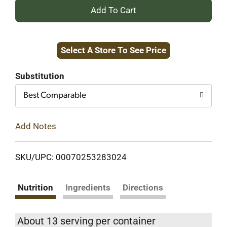
+
Add
Select A Store To See Price
to
Cart
Substitution
Best Comparable
Add Notes
SKU/UPC: 00070253283024
Nutrition
Ingredients
Directions
About 13 serving per container