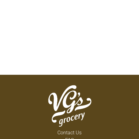
Contact Us