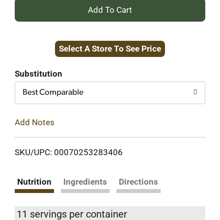
+
Add
Select A Store To See Price
to
Cart
Substitution
Best Comparable
Add Notes
SKU/UPC: 00070253283406
Nutrition
Ingredients
Directions
11 servings per container