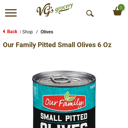
0
Menu
O
p
e
Back
Shop
/
Olives
|
n
Our Family Pitted Small Olives 6 Oz
S
e
a
r
c
h