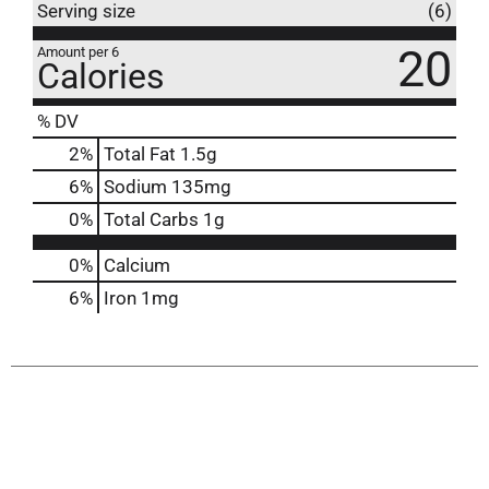
Serving size
(6)
20
Amount per 6
Calories
% DV
2
%
Total Fat
1.5g
6
%
Sodium
135mg
0
%
Total Carbs
1g
0%
Calcium
6%
Iron
1mg