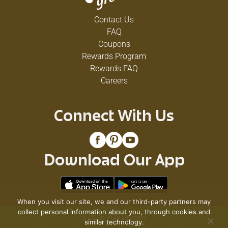
Contact Us
FAQ
Coupons
Rewards Program
Rewards FAQ
Careers
Connect With Us
Download Our App
When you visit our site, we and our third-party partners may
collect personal information about you, through cookies and
© 2026 VG's Grocery
similar technology.