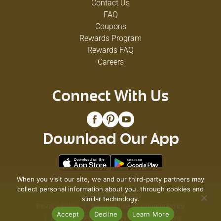
Contact Us
FAQ
Coupons
Rewards Program
Rewards FAQ
Careers
Connect With Us
Download Our App
When you visit our site, we and our third-party partners may
collect personal information about you, through cookies and
© 2026 VG's Grocery
similar technology.
Privacy Policy
Terms of Use
Coupon Policy
Accept
Decline
Learn More
Pharmacy Privacy Policy
Recall Notices