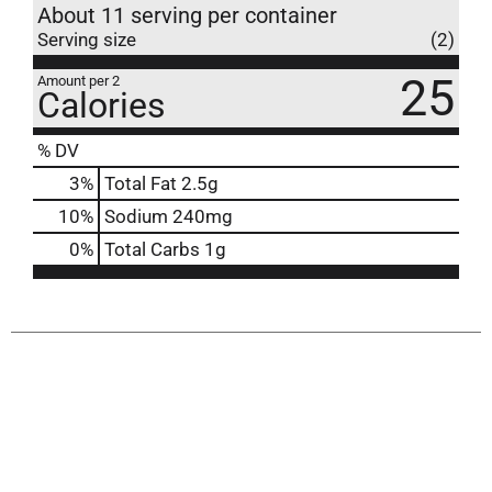
About 11 serving per container
Serving size
(2)
25
Amount per 2
Calories
% DV
3
%
Total Fat
2.5g
10
%
Sodium
240mg
0
%
Total Carbs
1g