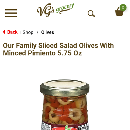
0
Menu
O
p
e
Back
Shop
/
Olives
|
n
Our Family Sliced Salad Olives With
S
e
Minced Pimiento 5.75 Oz
a
r
c
h