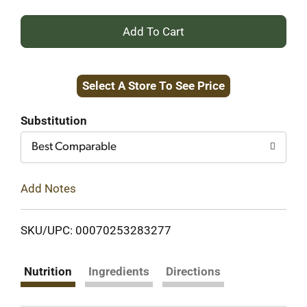
+
Add
Select A Store To See Price
to
Cart
Substitution
Best Comparable
Add Notes
SKU/UPC: 00070253283277
Nutrition
Ingredients
Directions