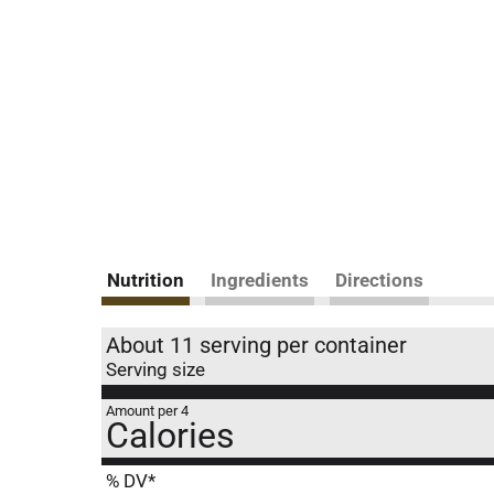
Nutrition
Ingredients
Directions
About 11 serving per container
Serving size
Amount per 4
Calories
% DV*