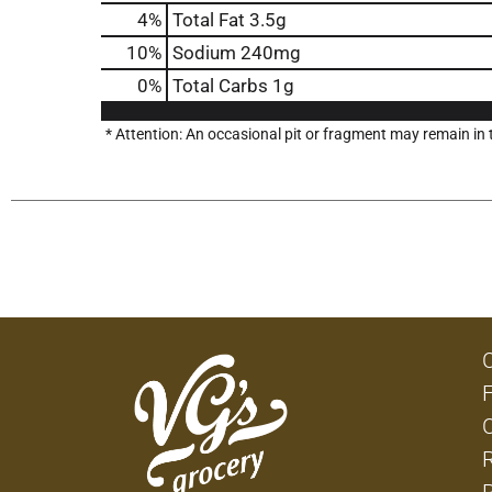
4
%
Total Fat
3.5g
10
%
Sodium
240mg
0
%
Total Carbs
1g
* Attention: An occasional pit or fragment may remain in t