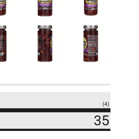
(4)
35