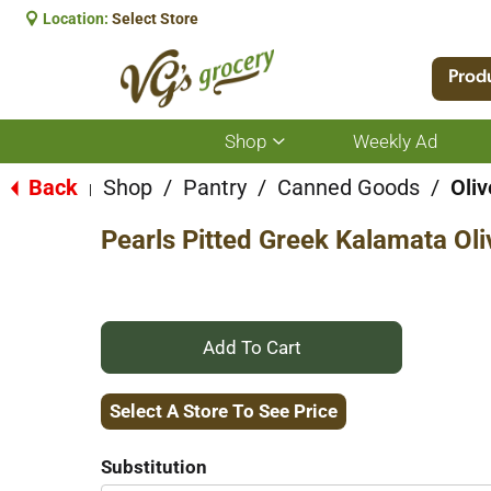
Location:
Select Store
Prod
Shop
Weekly Ad
Show
submenu
for
Back
Shop
/
Pantry
/
Canned Goods
/
Oliv
|
Shop
Pearls Pitted Greek Kalamata Oli
+
Add
Select A Store To See Price
to
Substitution