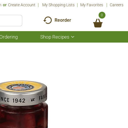
n
Or
Create Account
My Shopping Lists
My Favorites
Careers
0
Reorder
Ordering
Shop Recipes
Show
submenu
for
Shop
Recipes