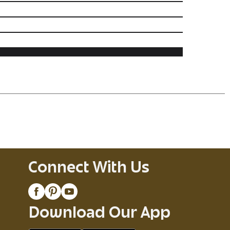
Connect With Us
Download Our App