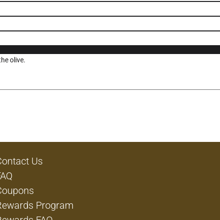
he olive.
Contact Us
FAQ
Coupons
Rewards Program