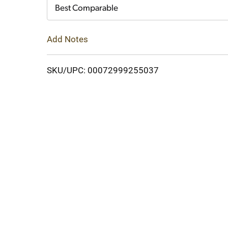
Cart
Best Comparable
Add Notes
SKU/UPC: 00072999255037