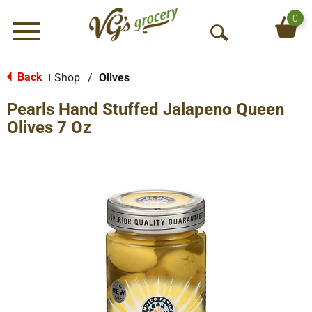
0
Menu
O
p
e
Back
Shop
/
Olives
|
n
Pearls Hand Stuffed Jalapeno Queen
S
e
Olives 7 Oz
a
r
c
h