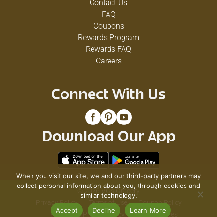
Contact Us
FAQ
Coupons
Rewards Program
Rewards FAQ
Careers
Connect With Us
Download Our App
When you visit our site, we and our third-party partners may
collect personal information about you, through cookies and
© 2026 VG's Grocery
similar technology.
Privacy Policy
Terms of Use
Coupon Policy
Accept
Decline
Learn More
Pharmacy Privacy Policy
Recall Notices