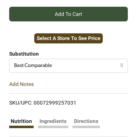
+
Add
Select A Store To See Price
to
Cart
Substitution
Best Comparable
Add Notes
SKU/UPC: 00072999257031
Nutrition
Ingredients
Directions