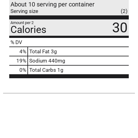
About 10 serving per container
Serving size
(2)
30
Amount per 2
Calories
% DV
4
%
Total Fat
3g
19
%
Sodium
440mg
0
%
Total Carbs
1g