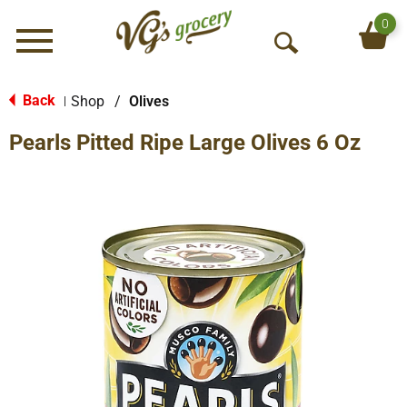
0
Menu
O
p
e
Back
Shop
/
Olives
|
n
Pearls Pitted Ripe Large Olives 6 Oz
S
e
a
r
c
h