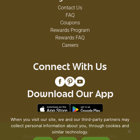
Contact Us
FAQ
Coupons
Rewards Program
Rewards FAQ
Careers
Connect With Us
Download Our App
When you visit our site, we and our third-party partners may
collect personal information about you, through cookies and
© 2026 VG's Grocery
similar technology.
Privacy Policy
Terms of Use
Coupon Policy