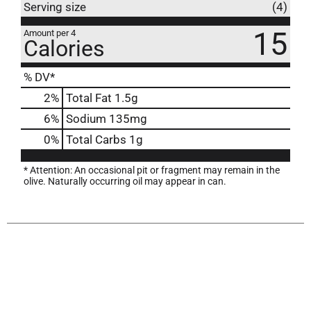
Serving size
(4)
15
Amount per 4
Calories
% DV*
2
%
Total Fat
1.5g
6
%
Sodium
135mg
0
%
Total Carbs
1g
* Attention: An occasional pit or fragment may remain in the
olive. Naturally occurring oil may appear in can.