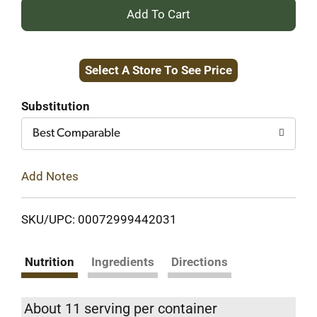
+
Add
Select A Store To See Price
to
Cart
Substitution
Best Comparable
Add Notes
SKU/UPC: 00072999442031
Nutrition
Ingredients
Directions
About 11 serving per container