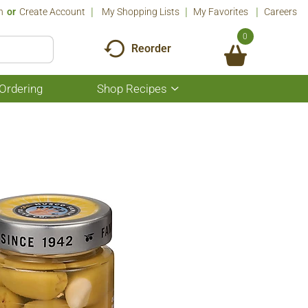
n
Or
Create Account
My Shopping Lists
My Favorites
Careers
0
Reorder
Ordering
Shop Recipes
Show
submenu
for
Shop
Recipes