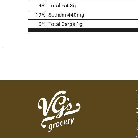
4
%
Total Fat
3g
19
%
Sodium
440mg
0
%
Total Carbs
1g