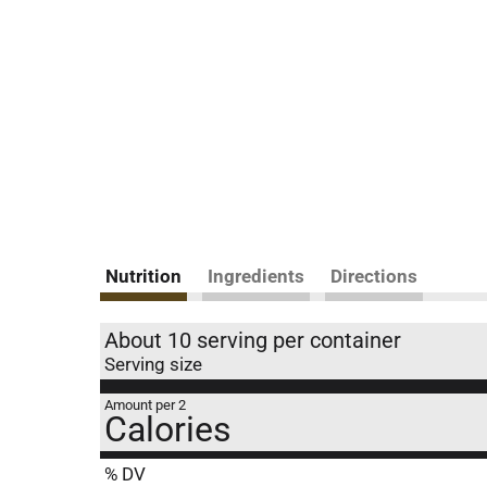
Nutrition
Ingredients
Directions
About 10 serving per container
Serving size
Amount per 2
Calories
% DV