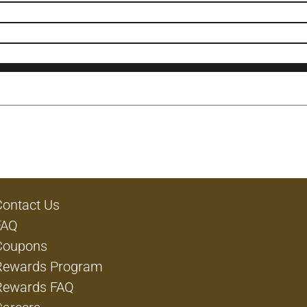
Contact Us
FAQ
Coupons
Rewards Program
Rewards FAQ