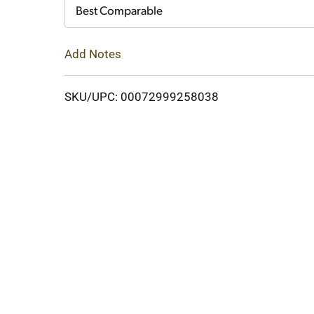
Cart
Best Comparable
Add Notes
SKU/UPC: 00072999258038