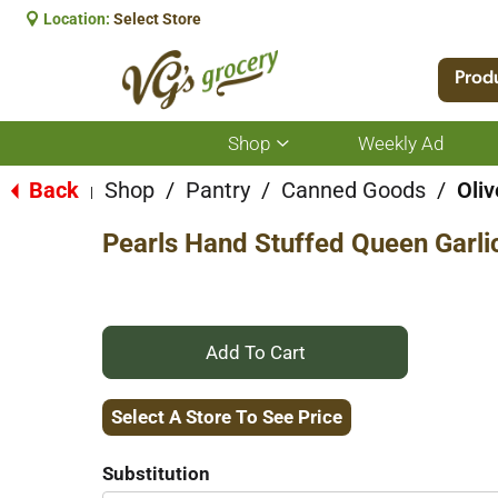
Location:
Select Store
Prod
Shop
Weekly Ad
Show
submenu
for
Back
Shop
/
Pantry
/
Canned Goods
/
Oliv
|
Shop
Pearls Hand Stuffed Queen Garlic
+
Add
Select A Store To See Price
to
Substitution