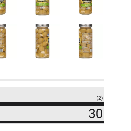
(2)
30