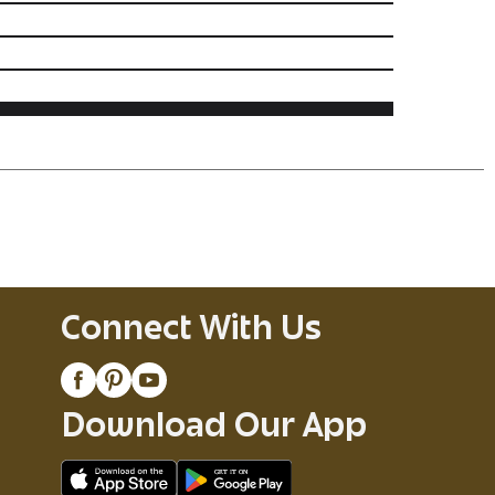
Connect With Us
Download Our App