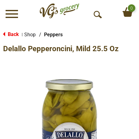
0
Menu
O
p
e
Back
Shop
/
Peppers
|
n
Delallo Pepperoncini, Mild 25.5 Oz
S
e
a
r
c
h