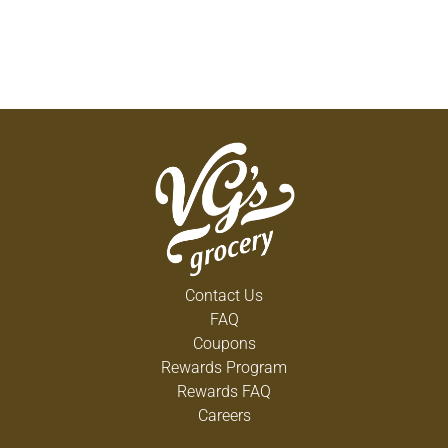
Contact Us
FAQ
Coupons
Rewards Program
Rewards FAQ
Careers