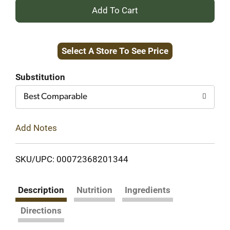
+
Add
Select A Store To See Price
to
Cart
Substitution
Best Comparable
Add Notes
SKU/UPC: 00072368201344
Description
Nutrition
Ingredients
Directions