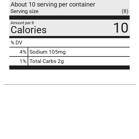
About 10 serving per container
Serving size
(8)
10
Amount per 8
Calories
% DV
4
%
Sodium
105mg
1
%
Total Carbs
2g