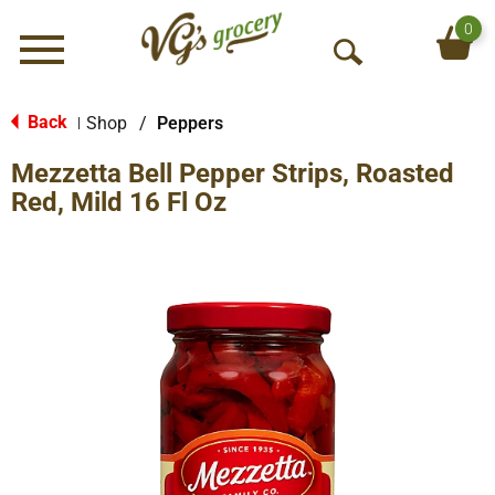
0
Menu
O
p
e
Back
Shop
/
Peppers
|
n
Mezzetta Bell Pepper Strips, Roasted
S
e
Red, Mild 16 Fl Oz
a
r
c
h