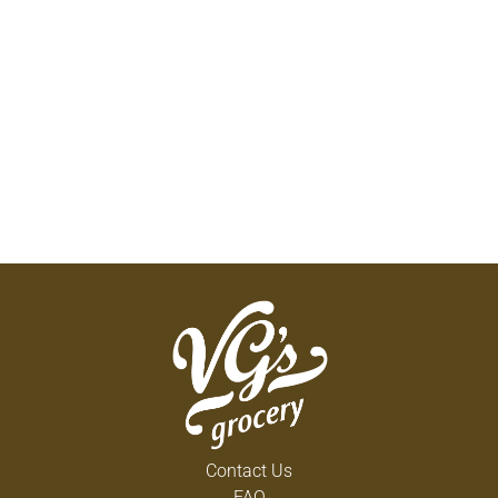
Contact Us
FAQ