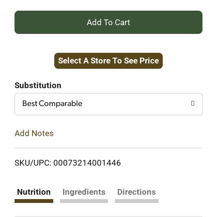
+
Add
Select A Store To See Price
to
Cart
Substitution
Best Comparable
Add Notes
SKU/UPC: 00073214001446
Nutrition
Ingredients
Directions