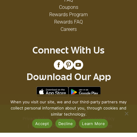
Coupons
Rewards Program
Rewards FAQ
Careers
Connect With Us
Download Our App
When you visit our site, we and our third-party partners may
collect personal information about you, through cookies and
© 2026 VG's Grocery
similar technology.
Privacy Policy
Terms of Use
Coupon Policy
Accept
Decline
Learn More
Pharmacy Privacy Policy
Recall Notices