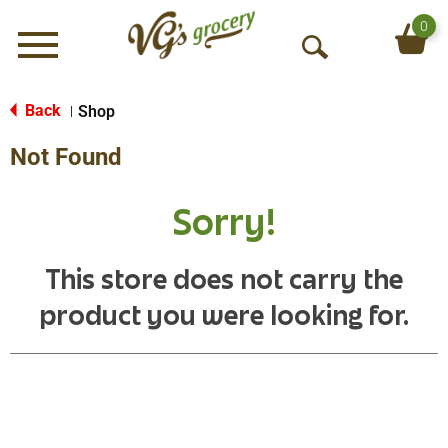
0
Menu
O
p
e
Back
Shop
|
n
Not Found
S
e
a
Sorry!
r
c
h
This store does not carry the
product you were looking for.