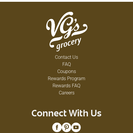
Contact Us
FAQ
Coupons
Rewards Program
Rewards FAQ
Careers
Connect With Us