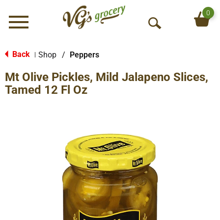
0
Menu
O
p
e
Back
Shop
/
Peppers
|
n
Mt Olive Pickles, Mild Jalapeno Slices,
S
e
Tamed 12 Fl Oz
a
r
c
h