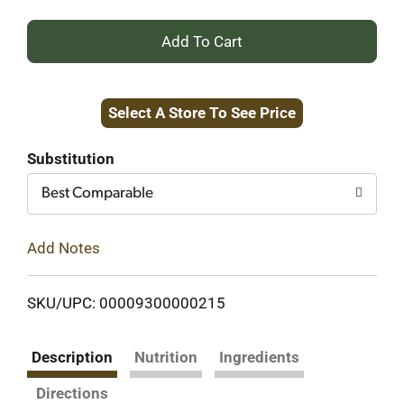
+
Add
Select A Store To See Price
to
Cart
Substitution
Best Comparable
Add Notes
SKU/UPC: 00009300000215
Description
Nutrition
Ingredients
Directions