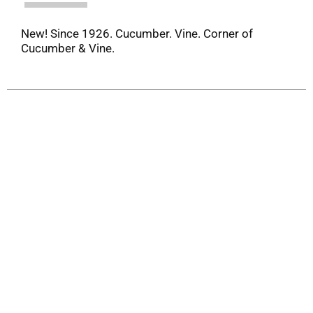
New! Since 1926. Cucumber. Vine. Corner of
Cucumber & Vine.