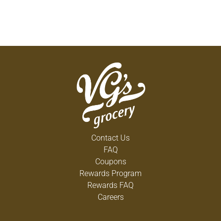
Contact Us
FAQ
Coupons
Rewards Program
Rewards FAQ
Careers