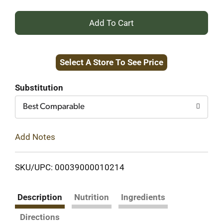
+
Add
Select A Store To See Price
to
Cart
Substitution
Best Comparable
Add Notes
SKU/UPC: 00039000010214
Description
Nutrition
Ingredients
Directions