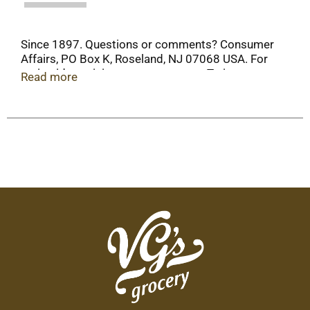
Since 1897. Questions or comments? Consumer
Affairs, PO Box K, Roseland, NJ 07068 USA. For
recipe ideas visit www.ortega.com. Twitter.
Read more
Facebook. Steel: Please recycle.