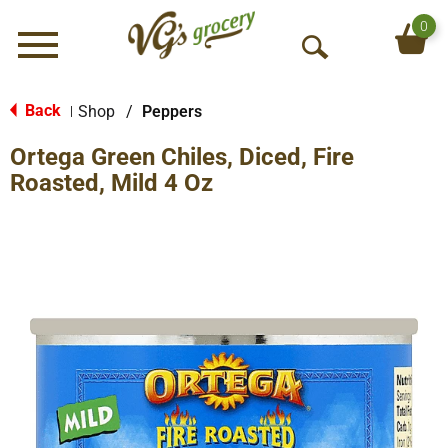
0
Menu
O
p
e
Back
Shop
/
Peppers
|
n
Ortega Green Chiles, Diced, Fire
S
e
Roasted, Mild 4 Oz
a
r
c
h