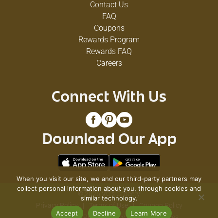
Contact Us
FAQ
Coupons
Rewards Program
Rewards FAQ
Careers
Connect With Us
Download Our App
When you visit our site, we and our third-party partners may
collect personal information about you, through cookies and
© 2026 VG's Grocery
similar technology.
Privacy Policy
Terms of Use
Coupon Policy
Accept
Decline
Learn More
Pharmacy Privacy Policy
Recall Notices