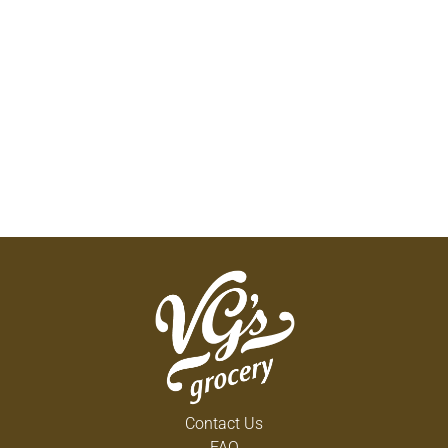
Contact Us
FAQ