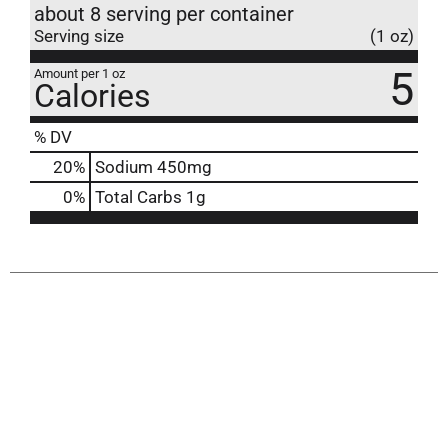
about 8 serving per container
Serving size
(1 oz)
5
Amount per 1 oz
Calories
% DV
20
%
Sodium
450mg
0
%
Total Carbs
1g