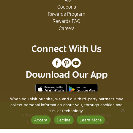
Coupons
Rewards Program
Rewards FAQ
Careers
Connect With Us
Download Our App
When you visit our site, we and our third-party partners may
collect personal information about you, through cookies and
© 2026 VG's Grocery
similar technology.
Privacy Policy
Terms of Use
Coupon Policy
Accept
Decline
Learn More
Pharmacy Privacy Policy
Recall Notices