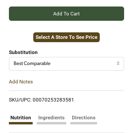
+
Add
Select A Store To See Price
to
Cart
Substitution
Best Comparable
Add Notes
SKU/UPC: 00070253283581
Nutrition
Ingredients
Directions