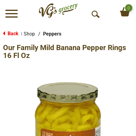
0
Menu
O
p
e
Back
Shop
/
Peppers
|
n
Our Family Mild Banana Pepper Rings
S
e
16 Fl Oz
a
r
c
h