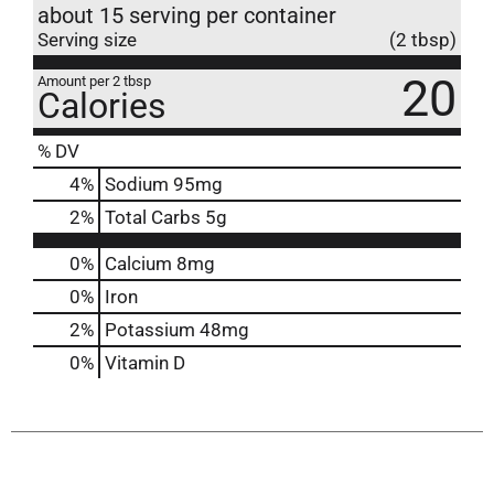
about 15 serving per container
Serving size
(2 tbsp)
20
Amount per 2 tbsp
Calories
% DV
4
%
Sodium
95mg
2
%
Total Carbs
5g
0%
Calcium
8mg
0%
Iron
2%
Potassium
48mg
0%
Vitamin D