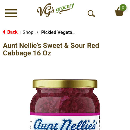
0
Menu
O
p
e
Back
Shop
/
Pickled Vegetables & Fruits
|
n
Aunt Nellie's Sweet & Sour Red
S
e
Cabbage 16 Oz
a
r
c
h