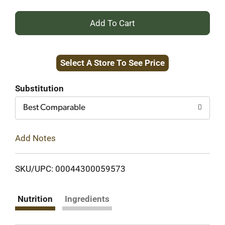
+
Add
Select A Store To See Price
to
Cart
Substitution
Best Comparable
Add Notes
SKU/UPC: 00044300059573
Nutrition
Ingredients