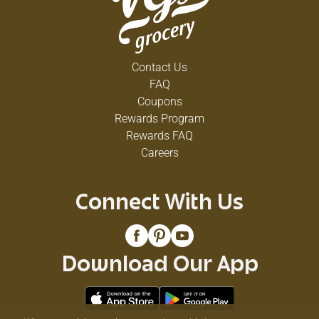
Contact Us
FAQ
Coupons
Rewards Program
Rewards FAQ
Careers
Connect With Us
Download Our App