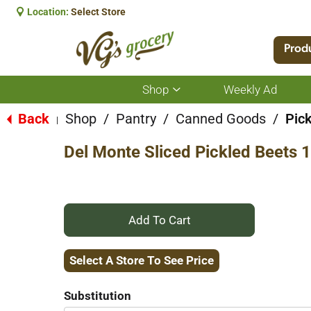
Location:
Select Store
Prod
Shop
Weekly Ad
Show
submenu
for
Back
Shop
/
Pantry
/
Canned Goods
/
Pick
|
Shop
Del Monte Sliced Pickled Beets 1
+
Add
Select A Store To See Price
to
Substitution