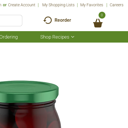
n
Or
Create Account
My Shopping Lists
My Favorites
Careers
0
Reorder
Ordering
Shop Recipes
Show
submenu
for
Shop
Recipes