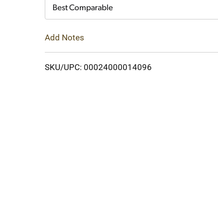
Cart
Best Comparable
Add Notes
SKU/UPC: 00024000014096