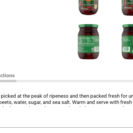
ections
icked at the peak of ripeness and then packed fresh for uns
beets, water, sugar, and sea salt. Warm and serve with fresh
and other veggies such as squash and cherry tomatoes, the p
s and vegetables to use in every product. When you trust Del 
name has been synonymous with premium foods since its deb
innovations and a singular dedication to quality. Today tha