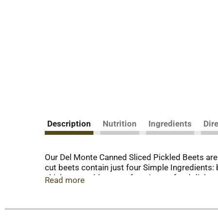
Description
Nutrition
Ingredients
Dir
Our Del Monte Canned Sliced Pickled Beets are p
cut beets contain just four Simple Ingredients: 
chicken, or add to your favorite seafood dish 
Read more
to cultivate the freshest, most nutritious fruit
peak of quality and nutrition! The Del Monte 
proudly earned our reputation with a series of 