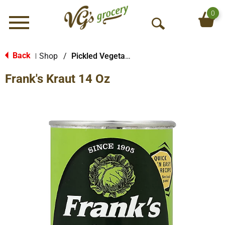
0
Menu
O
p
e
Back
Shop
/
Pickled Vegetables & Fruits
|
n
Frank's Kraut 14 Oz
S
e
a
r
c
h