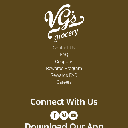
Contact Us
FAQ
Coupons
Rewards Program
Rewards FAQ
Careers
Connect With Us
Download Our App