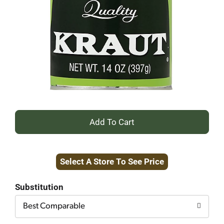
+
Add
Select A Store To See Price
to
Cart
Substitution
Best Comparable