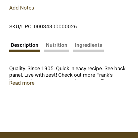
Add Notes
SKU/UPC: 00034300000026
Description
Nutrition
Ingredients
Quality. Since 1905. Quick 'n easy recipe. See back
panel. Live with zest! Check out more Frank's
Kraut recipes at: www.sauerkraut.com. For our
Read more
latest recipe book, send $2 for shipping &
handling to: The Fremont Company, 802 North
Front Street Fremont, OH 43420-1917.
www.sauerkraut.com. Gluten-free. When
corresponding with us about this product, please
include code on bottom of can.