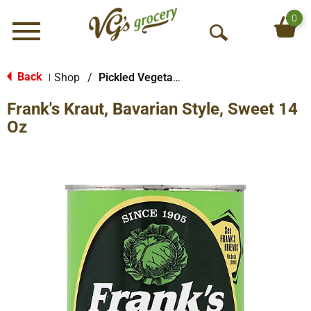
0
Menu
O
p
e
Back
Shop
/
Pickled Vegetables & Fruits
|
n
Frank's Kraut, Bavarian Style, Sweet 14
S
e
Oz
a
r
c
h