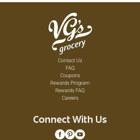
corresponding with us about this product, please
include code on bottom of can.
Contact Us
FAQ
Coupons
Rewards Program
Rewards FAQ
Careers
Connect With Us