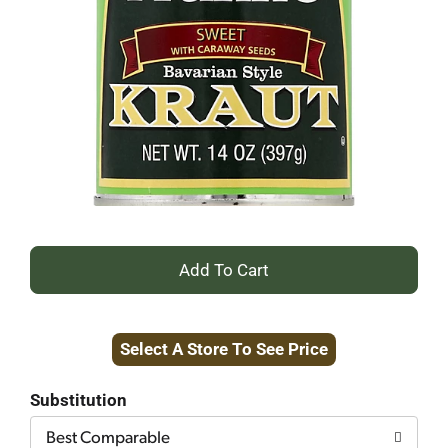
+
Add
Select A Store To See Price
to
Cart
Substitution
Best Comparable