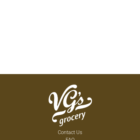
Contact Us
FAQ