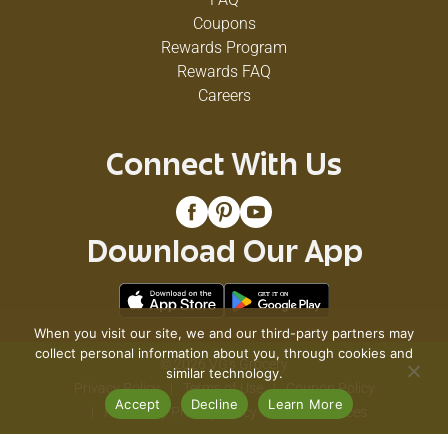
Coupons
Rewards Program
Rewards FAQ
Careers
Connect With Us
Download Our App
When you visit our site, we and our third-party partners may
collect personal information about you, through cookies and
© 2026 VG's Grocery
similar technology.
Privacy Policy
Terms of Use
Coupon Policy
Accept
Decline
Learn More
Pharmacy Privacy Policy
Recall Notices