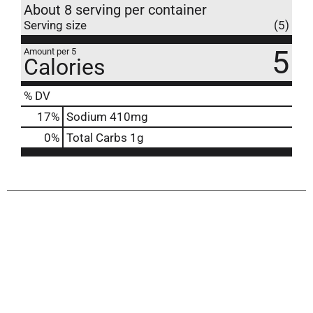
About 8 serving per container
Serving size
(5)
5
Amount per 5
Calories
% DV
17
%
Sodium
410mg
0
%
Total Carbs
1g