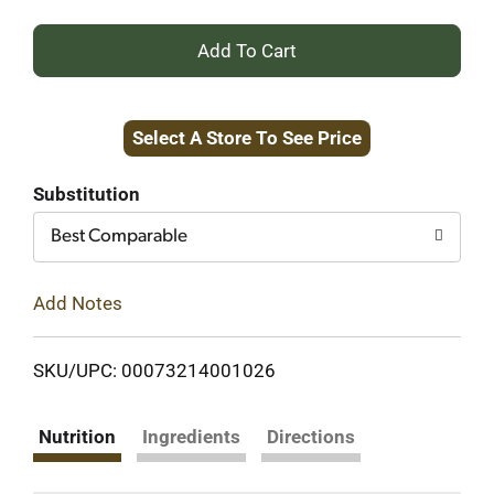
+
Add
Select A Store To See Price
to
Cart
Substitution
Best Comparable
Add Notes
SKU/UPC: 00073214001026
Nutrition
Ingredients
Directions