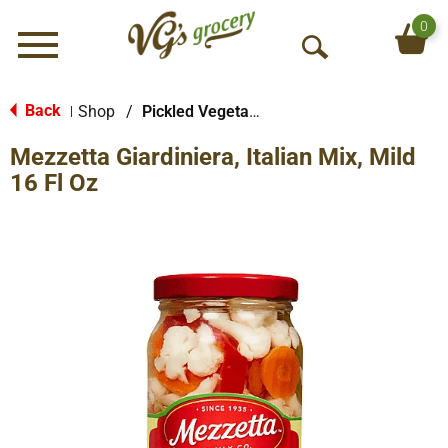
0
Menu
O
p
e
Back
Shop
/
Pickled Vegetables & Fruits
|
n
Mezzetta Giardiniera, Italian Mix, Mild
S
e
16 Fl Oz
a
r
c
h