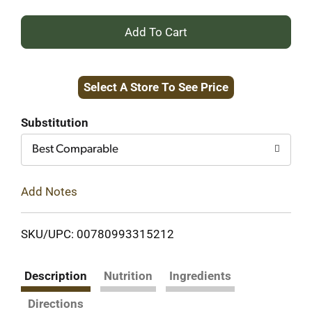
+
Add
Select A Store To See Price
to
Cart
Substitution
Best Comparable
Add Notes
SKU/UPC: 00780993315212
Description
Nutrition
Ingredients
Directions