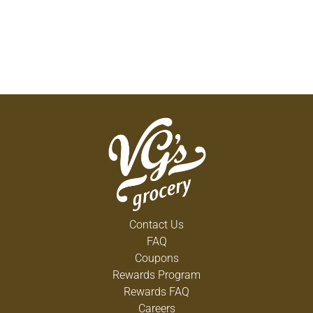
Contact Us
FAQ
Coupons
Rewards Program
Rewards FAQ
Careers