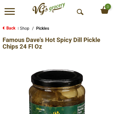
0
Menu
O
p
e
Back
Shop
/
Pickles
|
n
Famous Dave's Hot Spicy Dill Pickle
S
e
Chips 24 Fl Oz
a
r
c
h