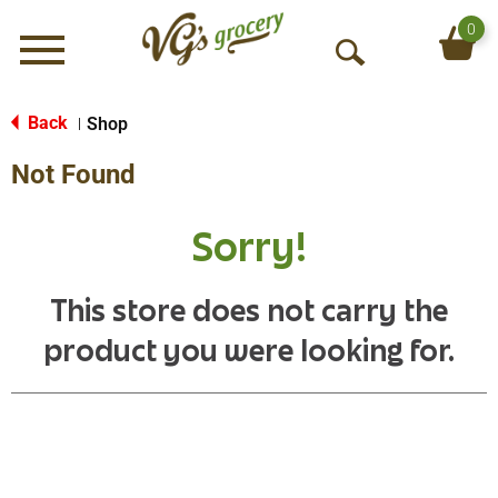
0
Menu
O
p
e
Back
Shop
|
n
Not Found
S
e
a
Sorry!
r
c
h
This store does not carry the
product you were looking for.