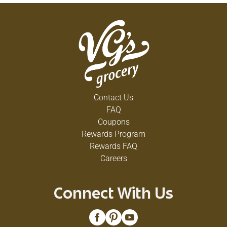
Contact Us
FAQ
Coupons
Rewards Program
Rewards FAQ
Careers
Connect With Us