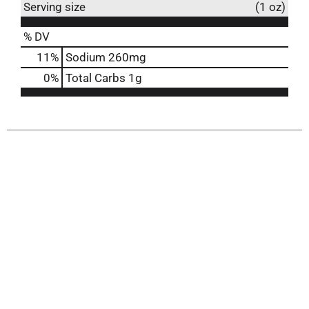
Serving size
(1 oz)
% DV
11
%
Sodium
260mg
0
%
Total Carbs
1g