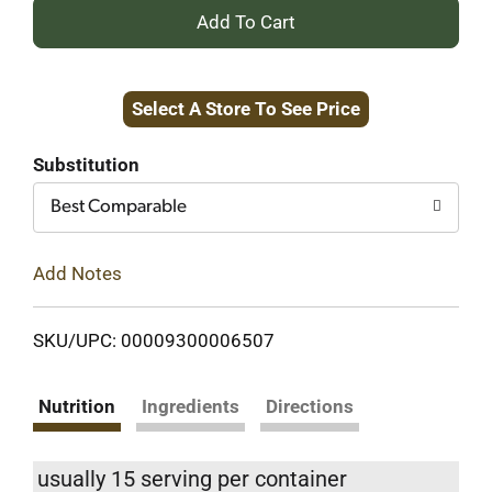
+
Add
Select A Store To See Price
to
Cart
Substitution
Best Comparable
Add Notes
SKU/UPC: 00009300006507
Nutrition
Ingredients
Directions
usually 15 serving per container