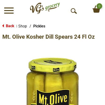
0
Menu
O
p
e
Back
Shop
/
Pickles
|
n
Mt. Olive Kosher Dill Spears 24 Fl Oz
S
e
a
r
c
h