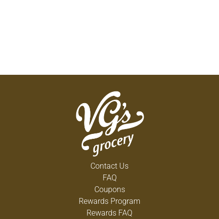
Contact Us
FAQ
Coupons
Rewards Program
Rewards FAQ