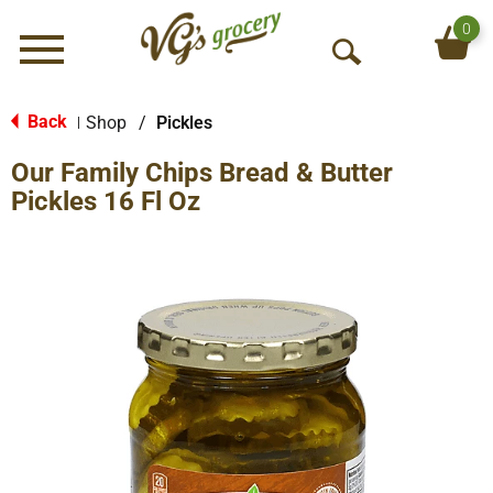
0
Menu
O
p
e
Back
Shop
/
Pickles
|
n
Our Family Chips Bread & Butter
S
e
Pickles 16 Fl Oz
a
r
c
h