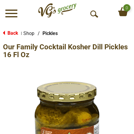
0
Menu
O
p
e
Back
Shop
/
Pickles
|
n
Our Family Cocktail Kosher Dill Pickles
S
e
16 Fl Oz
a
r
c
h