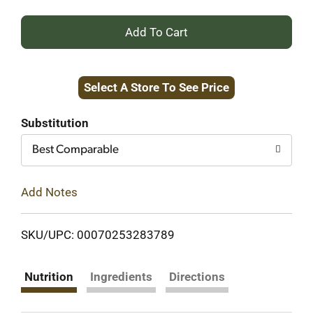
+
Add
Select A Store To See Price
to
Cart
Substitution
Best Comparable
Add Notes
SKU/UPC: 00070253283789
Nutrition
Ingredients
Directions