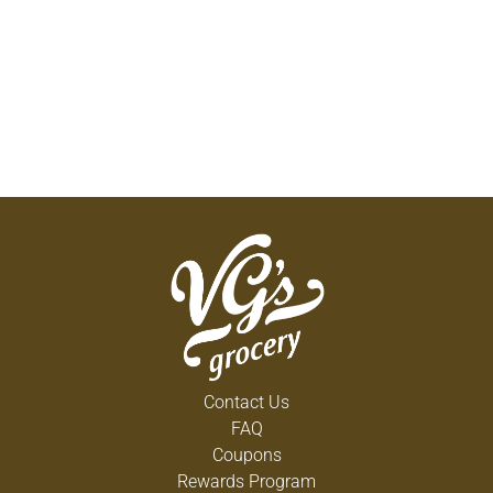
Contact Us
FAQ
Coupons
Rewards Program