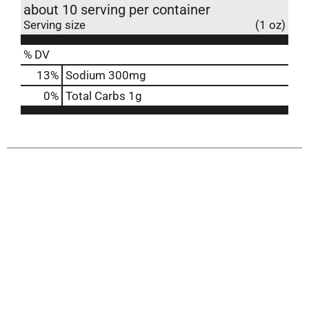
about 10 serving per container
Serving size
(1 oz)
% DV
13
%
Sodium
300mg
0
%
Total Carbs
1g