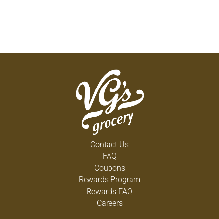
Contact Us
FAQ
Coupons
Rewards Program
Rewards FAQ
Careers