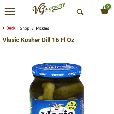
0
Menu
O
p
e
Back
Shop
/
Pickles
|
n
Vlasic Kosher Dill 16 Fl Oz
S
e
a
r
c
h