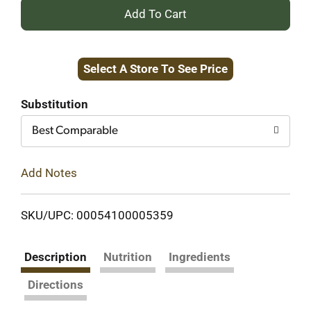
+
Add
Select A Store To See Price
to
Cart
Substitution
Best Comparable
Add Notes
SKU/UPC: 00054100005359
Description
Nutrition
Ingredients
Directions