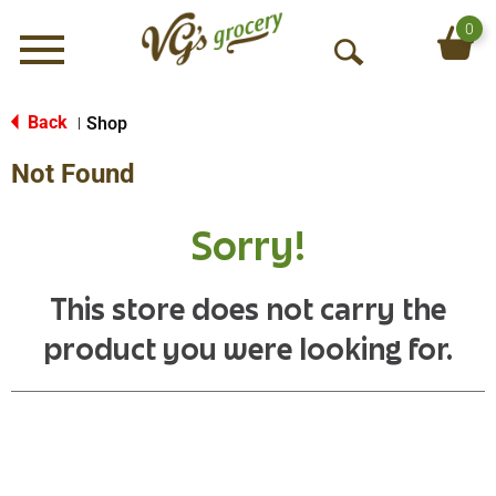
0
Menu
O
p
e
Back
Shop
|
n
Not Found
S
e
a
Sorry!
r
c
h
This store does not carry the
product you were looking for.