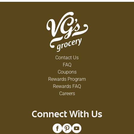
Contact Us
FAQ
Coupons
Rewards Program
Rewards FAQ
Careers
Connect With Us