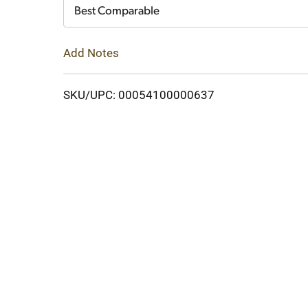
Cart
Best Comparable
Add Notes
SKU/UPC: 00054100000637