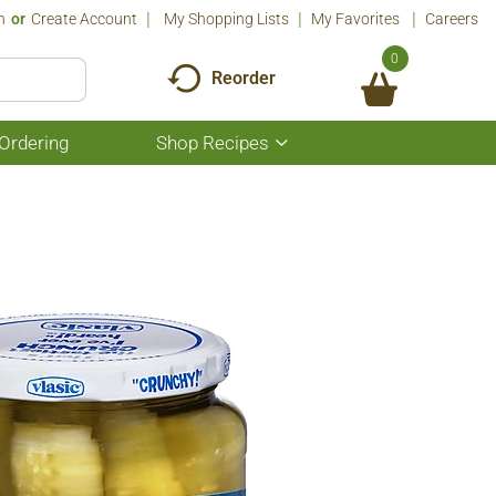
n
Or
Create Account
My Shopping Lists
My Favorites
Careers
0
Reorder
Ordering
Shop Recipes
Show
submenu
for
Shop
Recipes