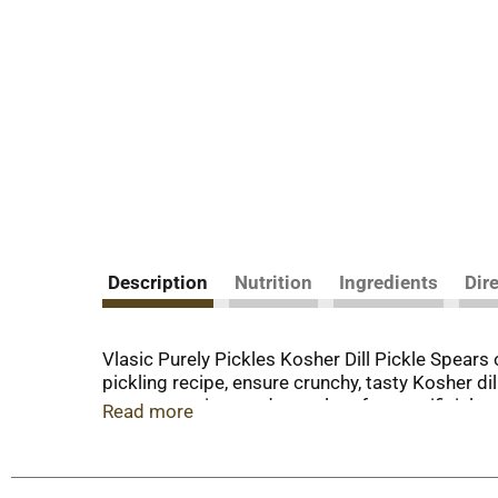
Description
Nutrition
Ingredients
Dir
Vlasic Purely Pickles Kosher Dill Pickle Spears of
pickling recipe, ensure crunchy, tasty Kosher dil
or preservatives and no colors from artificial 
Read more
sandwiches. The 24 fluid ounce resealable jar l
pickles, peppers and relish. Keto friendly: 0g n