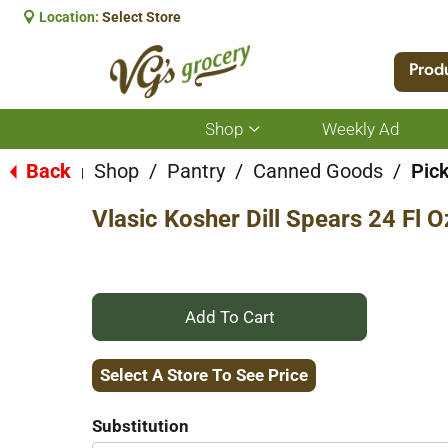
Location:
Select Store
Prod
Shop
Weekly Ad
Show
submenu
for
Back
Shop
/
Pantry
/
Canned Goods
/
Pic
|
Shop
Vlasic Kosher Dill Spears 24 Fl O
+
Add
Select A Store To See Price
to
Substitution