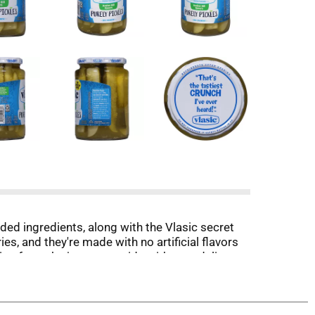
luded ingredients, along with the Vlasic secret
ies, and they're made with no artificial flavors
g from the jar or as a side with your deli
asic offers several flavors and sizes of
d sugar per serving.