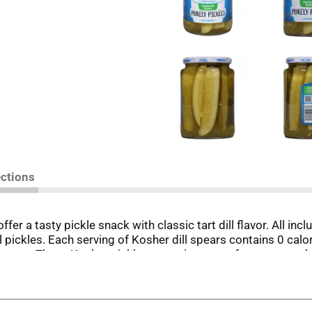
ections
fer a tasty pickle snack with classic tart dill flavor. All inc
l pickles. Each serving of Kosher dill spears contains 0 calor
sources. These Kosher pickles come in spears for easy snackin
ocks in freshness and flavor to keep these spears crunchy. Vl
et carbs (0g total carbs minus 0g dietary fiber), and 0g adde