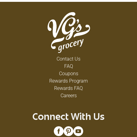
Contact Us
FAQ
Coupons
Rewards Program
Rewards FAQ
Careers
Connect With Us