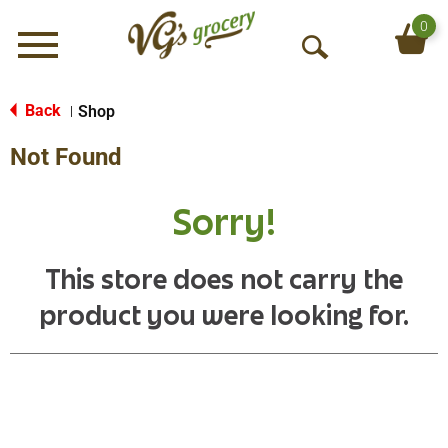
0
Menu
O
p
e
Back
Shop
|
n
Not Found
S
e
a
Sorry!
r
c
h
This store does not carry the
product you were looking for.