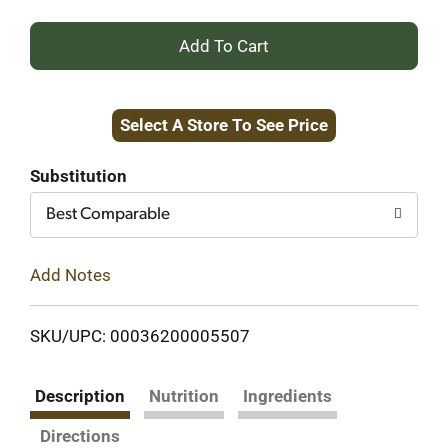
+
Add
Select A Store To See Price
to
Cart
Substitution
Best Comparable
Add Notes
SKU/UPC: 00036200005507
Description
Nutrition
Ingredients
Directions