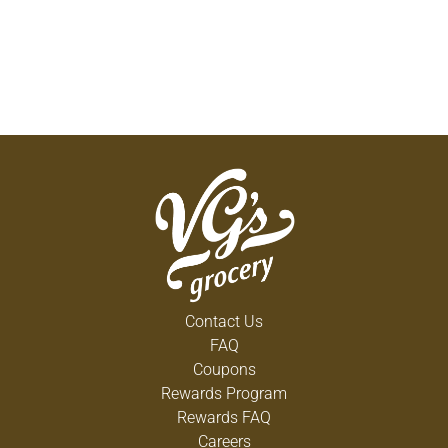
Contact Us
FAQ
Coupons
Rewards Program
Rewards FAQ
Careers