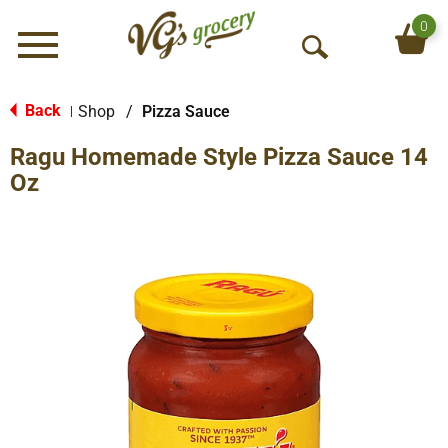
0
Menu
O
p
e
Back
Shop
/
Pizza Sauce
|
n
Ragu Homemade Style Pizza Sauce 14
S
e
Oz
a
r
c
h