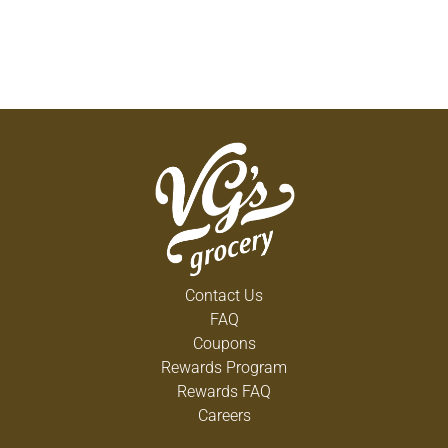
Contact Us
FAQ
Coupons
Rewards Program
Rewards FAQ
Careers