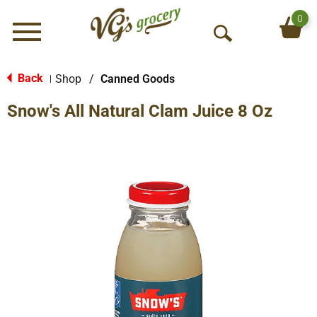
0
Menu
O
p
e
Back
Shop
/
Canned Goods
|
n
Snow's All Natural Clam Juice 8 Oz
S
e
a
r
c
h