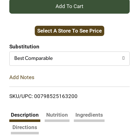
+
Add
Select A Store To See Price
to
Cart
Substitution
Best Comparable
Add Notes
SKU/UPC: 00798525163200
Description
Nutrition
Ingredients
Directions