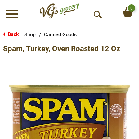
0
Menu
O
p
e
Back
Shop
/
Canned Goods
|
n
Spam, Turkey, Oven Roasted 12 Oz
S
e
a
r
c
h