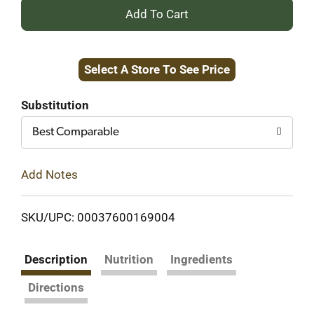
+
Add
Select A Store To See Price
to
Cart
Substitution
Best Comparable
Add Notes
SKU/UPC: 00037600169004
Description
Nutrition
Ingredients
Directions