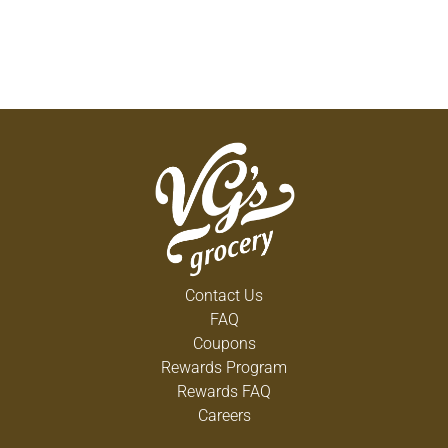
Contact Us
FAQ
Coupons
Rewards Program
Rewards FAQ
Careers