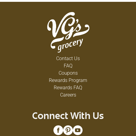
Contact Us
FAQ
Coupons
Rewards Program
Rewards FAQ
Careers
Connect With Us