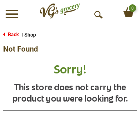
0
Menu
O
p
e
Back
Shop
|
n
Not Found
S
e
a
Sorry!
r
c
h
This store does not carry the
product you were looking for.