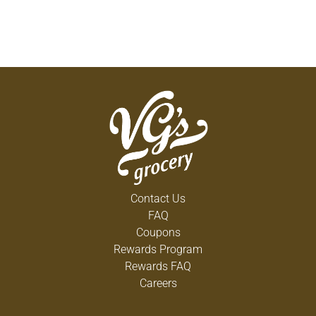
Contact Us
FAQ
Coupons
Rewards Program
Rewards FAQ
Careers