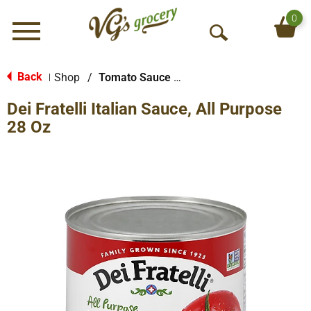
0
Menu
O
p
e
Back
Shop
/
Tomato Sauce & Paste
|
n
Dei Fratelli Italian Sauce, All Purpose
S
e
28 Oz
a
r
c
h