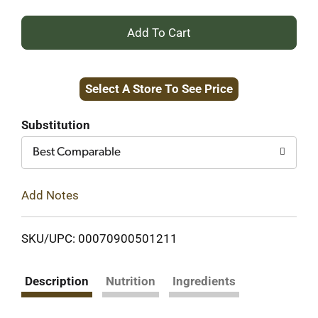
+
Add
Select A Store To See Price
to
Cart
Substitution
Best Comparable
Add Notes
SKU/UPC: 00070900501211
Description
Nutrition
Ingredients