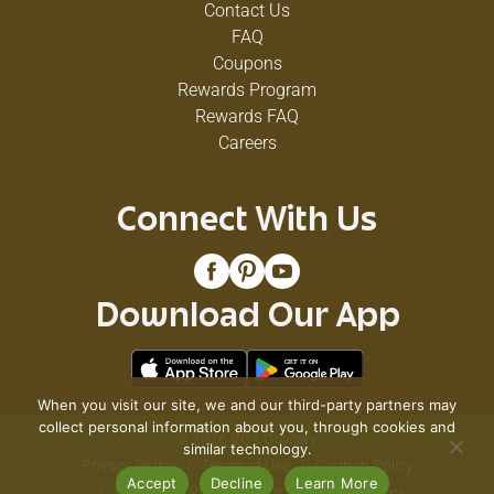
Contact Us
FAQ
Coupons
Rewards Program
Rewards FAQ
Careers
Connect With Us
Download Our App
When you visit our site, we and our third-party partners may
collect personal information about you, through cookies and
© 2026 VG's Grocery
similar technology.
Privacy Policy
Terms of Use
Coupon Policy
Accept
Decline
Learn More
Pharmacy Privacy Policy
Recall Notices