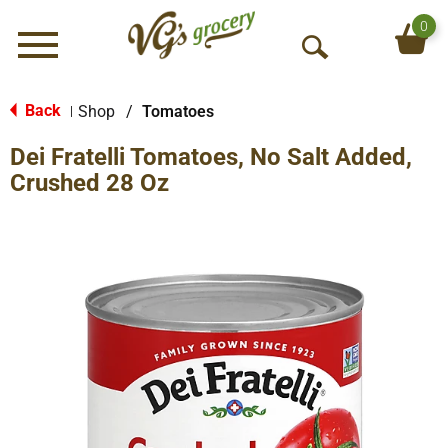
0
Menu
O
p
e
Back
Shop
/
Tomatoes
|
n
Dei Fratelli Tomatoes, No Salt Added,
S
e
Crushed 28 Oz
a
r
c
h