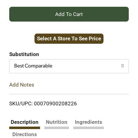
+
Add
Select A Store To See Price
to
Cart
Substitution
Best Comparable
Add Notes
SKU/UPC: 00070900208226
Description
Nutrition
Ingredients
Directions