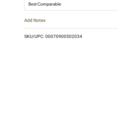
Cart
Best Comparable
Add Notes
SKU/UPC: 00070900502034