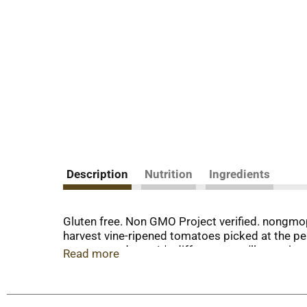
Description
Nutrition
Ingredients
Gluten free. Non GMO Project verified. nongmo
harvest vine-ripened tomatoes picked at the pea
tomato products. It's difference you'll taste i
Read more
crop, five generations of the hirzel family hav
products. We take the best flavor summer has to
For recipes + more visit www.defratelli.com. No