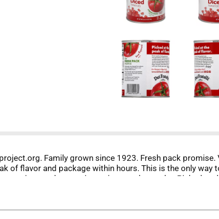
project.org. Family grown since 1923. Fresh pack promise. 
k of flavor and package within hours. This is the only way 
n your recipes and a promise we're proud to make. Picked at 
e worked closely with local. family farmers to grow and pack
 offer and share it with your family year-round. - Enjoy! www
n-BPA liner.