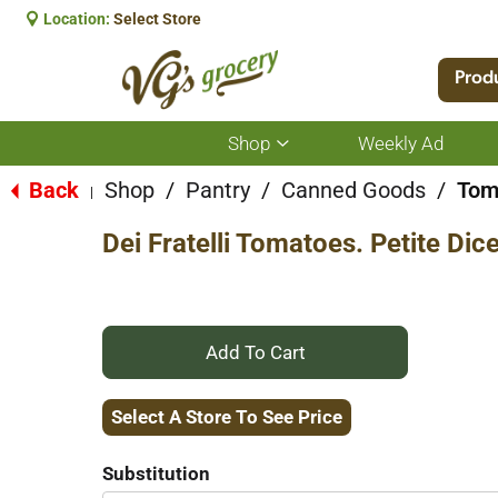
Location:
Select Store
Prod
Shop
Weekly Ad
Show
submenu
for
Back
Shop
/
Pantry
/
Canned Goods
/
Tom
|
Shop
Dei Fratelli Tomatoes. Petite Dic
+
Add
Select A Store To See Price
to
Substitution