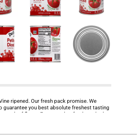
Vine ripened. Our fresh pack promise. We
to guarantee you best absolute freshest tasting
the peak of flavor. From seed to fresh-packed
age the absolute freshest tasting tomato
.deifratelli.com. Facebook. Twitter. Pinterest.