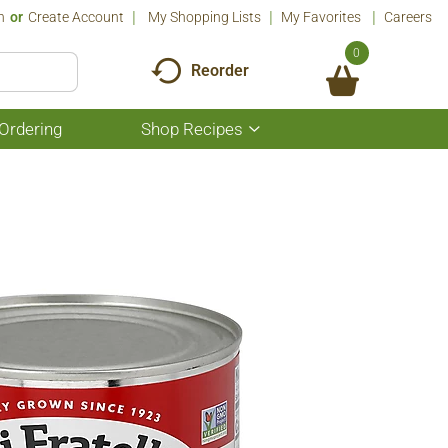
n
Or
Create Account
My Shopping Lists
My Favorites
Careers
0
Reorder
Ordering
Shop Recipes
Show
submenu
for
Shop
Recipes