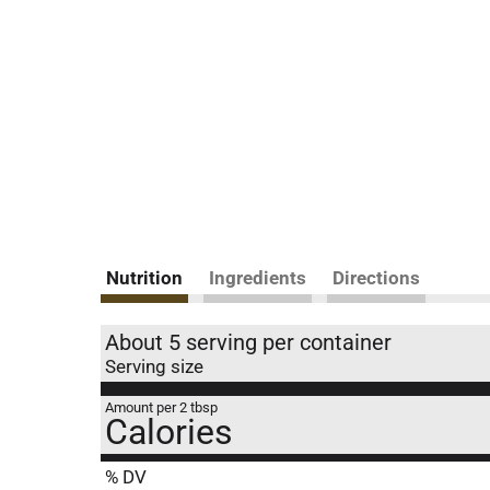
Nutrition
Ingredients
Directions
About 5 serving per container
Serving size
Amount per 2 tbsp
Calories
% DV