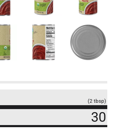
(2 tbsp)
30