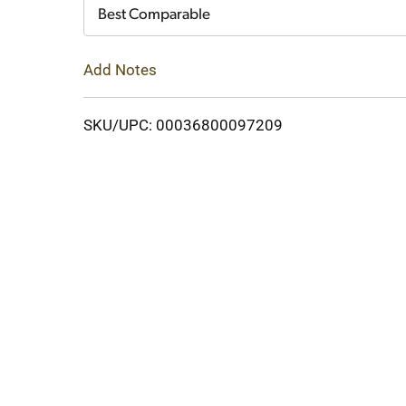
Cart
Best Comparable
Add Notes
SKU/UPC: 00036800097209