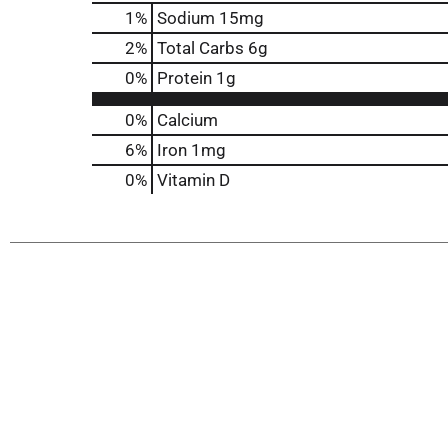
1
%
Sodium
15mg
2
%
Total Carbs
6g
0
%
Protein
1g
0%
Calcium
6%
Iron
1mg
0%
Vitamin D