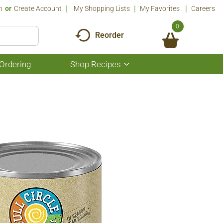
n
Or
Create Account
My Shopping Lists
My Favorites
Careers
0
Reorder
Ordering
Shop Recipes
Show
submenu
for
Shop
Recipes