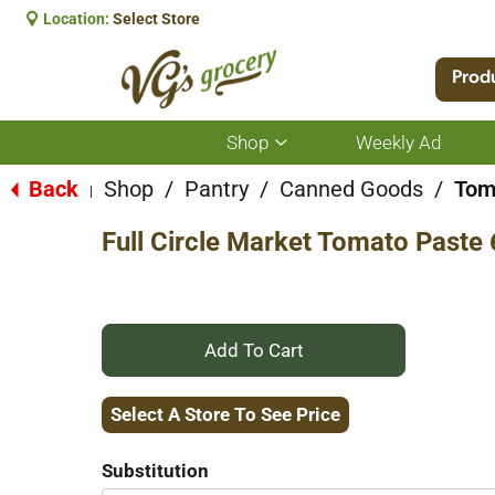
Location:
Select Store
Prod
Shop
Weekly Ad
Show
submenu
for
Back
Shop
/
Pantry
/
Canned Goods
/
Tom
|
Shop
Full Circle Market Tomato Paste 
+
Add
Select A Store To See Price
to
Substitution