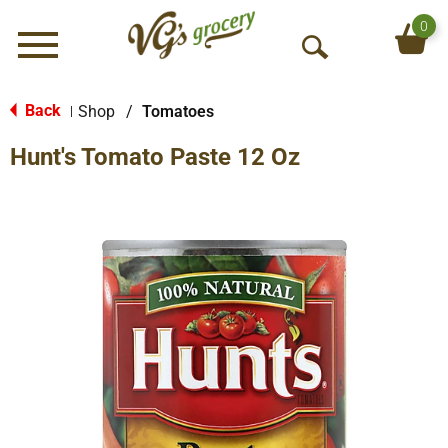
0
Menu
O
p
e
Back
Shop
/
Tomatoes
|
n
Hunt's Tomato Paste 12 Oz
S
e
a
r
c
h