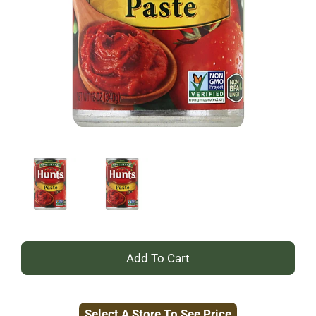
+
Add
Select A Store To See Price