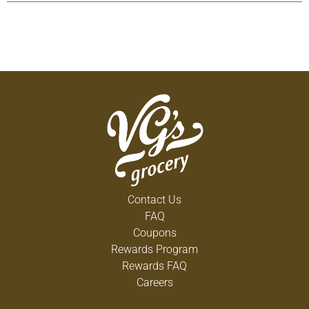
has no adverse effects on the healthfulness of
tomatoes). Instead, we peel our tomatoes with
FlashSteam, from simple hot water. This allows us
to get more out of every tomato for our paste
which means less waste in landfills and no
chemical by-products go back into the earth. We
just think it's the right thing to do. All natural. Non
GMO. Non BPA liner. No artificial ingredients or
preservatives. It's good to be different. Recipes at
Hunts.com. Food you love. Questions or
comments, 1-800-858-6372.
Contact Us
FAQ
Coupons
Rewards Program
Rewards FAQ
Careers