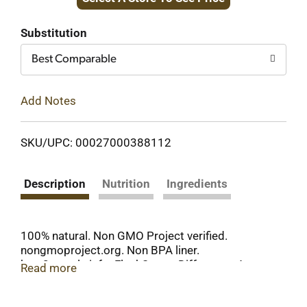
to
Cart
Substitution
Best Comparable
Add Notes
SKU/UPC: 00027000388112
Description
Nutrition
Ingredients
100% natural. Non GMO Project verified.
nongmoproject.org. Non BPA liner.
how2recycle.info. FlashSteam Difference: At
Read more
Hunt's we say no to chemicals like lye (Lye peeling
is generally recognized as safe by the FDA and