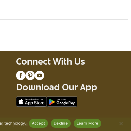
. These juicy, extra-hot diced tomatoes and ghost
 to your menu tonight with RO
TEL.
Connect With Us
Download Our App
lar technology.
Accept
Decline
Learn More
Policy
Recall Notices