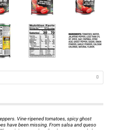
eppers. Vine-ripened tomatoes, spicy ghost
ecipes have been missing. From salsa and queso