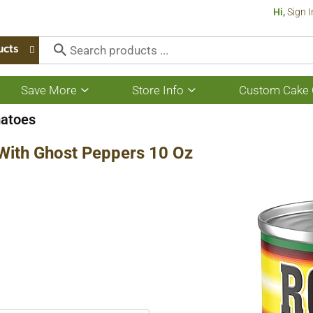
Hi,
Sign I
ucts
Save More
Store Info
Custom Cake 
Show
Show
submenu
submenu
for
for
atoes
Save
Store
More
Info
 With Ghost Peppers 10 Oz