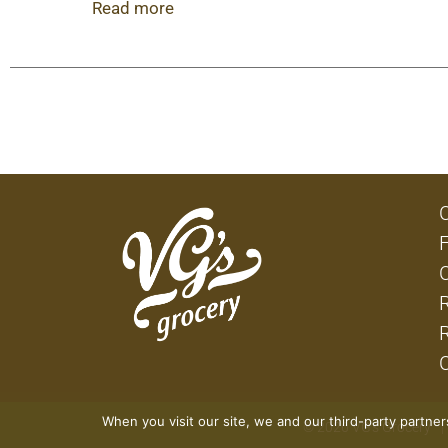
dip to chili and all your favorite Mexican meals,
Read more
peppers are Non-GMO Project Verified and canned 
When you visit our site, we and our third-party partne
© 2026 VG's Grocery