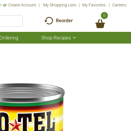
n
Or
Create Account
My Shopping Lists
My Favorites
Careers
0
Reorder
Ordering
Shop Recipes
Show
submenu
for
Shop
Recipes