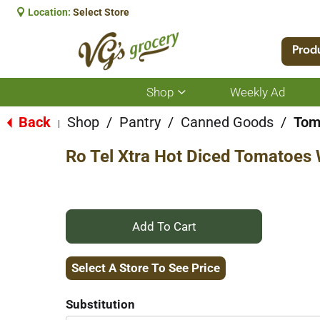
Location:
Select Store
Prod
Shop
Weekly Ad
Show
submenu
for
Back
Shop
/
Pantry
/
Canned Goods
/
Tom
|
Shop
Ro Tel Xtra Hot Diced Tomatoes
+
Add
Select A Store To See Price
to
Substitution