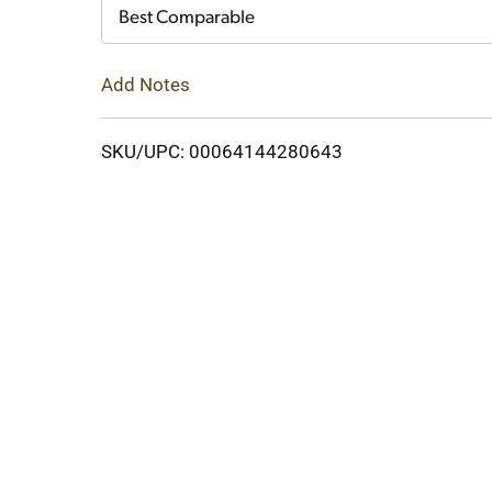
Cart
Best Comparable
Add Notes
SKU/UPC: 00064144280643