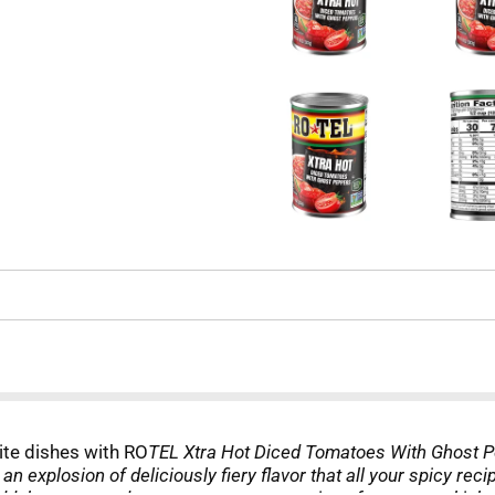
rite dishes with RO
TEL Xtra Hot Diced Tomatoes With Ghost P
an explosion of deliciously fiery flavor that all your spicy r