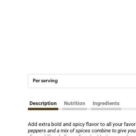
Per serving
Description
Nutrition
Ingredients
Add extra bold and spicy flavor to all your favo
peppers and a mix of spices combine to give you 