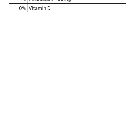
0%
Vitamin D