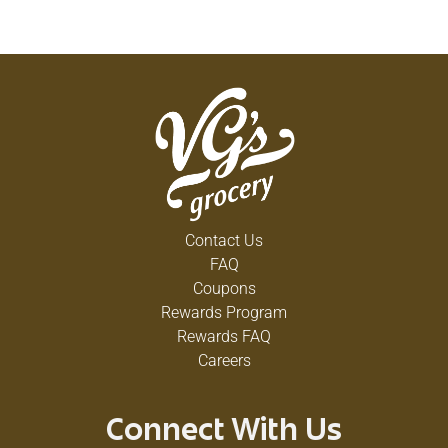
Contact Us
FAQ
Coupons
Rewards Program
Rewards FAQ
Careers
Connect With Us