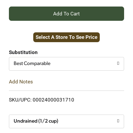
+
Add
Select A Store To See Price
to
Cart
Substitution
Best Comparable
Add Notes
SKU/UPC: 00024000031710
Undrained (1/2 cup)