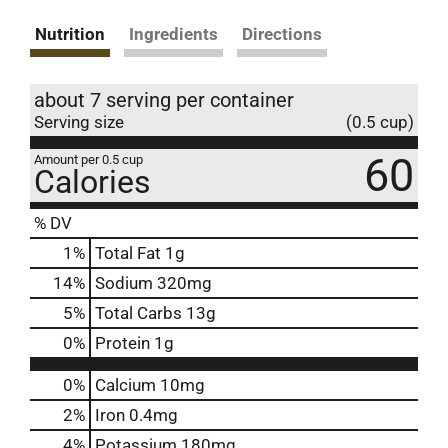
Nutrition
Ingredients
Directions
about 7 serving per container
Serving size
(0.5 cup)
60
Amount per 0.5 cup
Calories
% DV
1
%
Total Fat
1g
14
%
Sodium
320mg
5
%
Total Carbs
13g
0
%
Protein
1g
0%
Calcium
10mg
2%
Iron
0.4mg
4%
Potassium
180mg