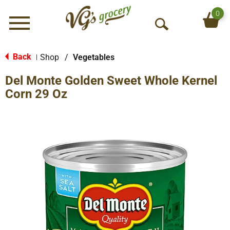
0
Menu
O
p
e
Back
Shop
/
Vegetables
|
n
Del Monte Golden Sweet Whole Kernel
S
e
Corn 29 Oz
a
r
c
h