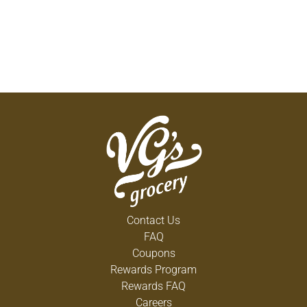
Contact Us
FAQ
Coupons
Rewards Program
Rewards FAQ
Careers