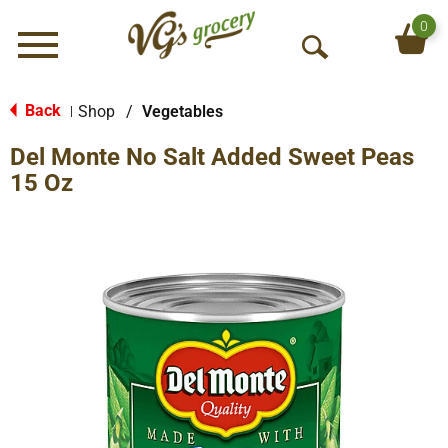
0
Menu
O
p
e
Back
Shop
/
Vegetables
|
n
Del Monte No Salt Added Sweet Peas
S
e
15 Oz
a
r
c
h