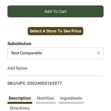
+
Add
Select A Store To See Price
to
Cart
Substitution
Best Comparable
Add Notes
SKU/UPC: 00024000163077
Description
Nutrition
Ingredients
Directions