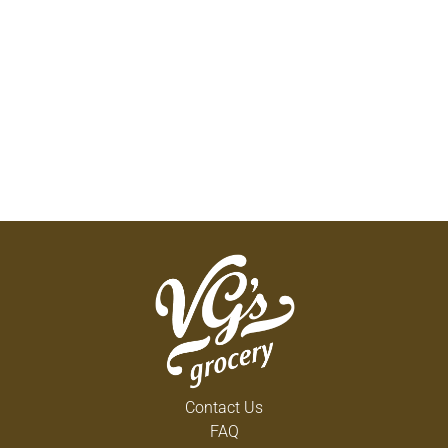
Contact Us
FAQ