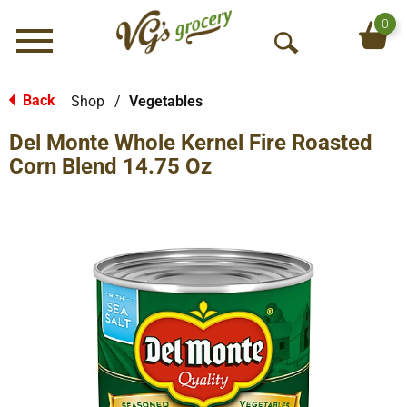
0
Menu
O
p
e
Back
Shop
/
Vegetables
|
n
Del Monte Whole Kernel Fire Roasted
S
e
Corn Blend 14.75 Oz
a
r
c
h