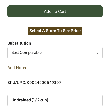
+
Add
Select A Store To See Price
to
Cart
Substitution
Best Comparable
Add Notes
SKU/UPC: 00024000549307
Undrained (1/2 cup)