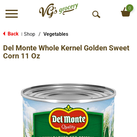
0
Menu
O
p
e
Back
Shop
/
Vegetables
|
n
Del Monte Whole Kernel Golden Sweet
S
e
Corn 11 Oz
a
r
c
h