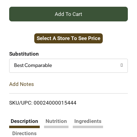
+
Add
Select A Store To See Price
to
Cart
Substitution
Best Comparable
Add Notes
SKU/UPC: 00024000015444
Description
Nutrition
Ingredients
Directions