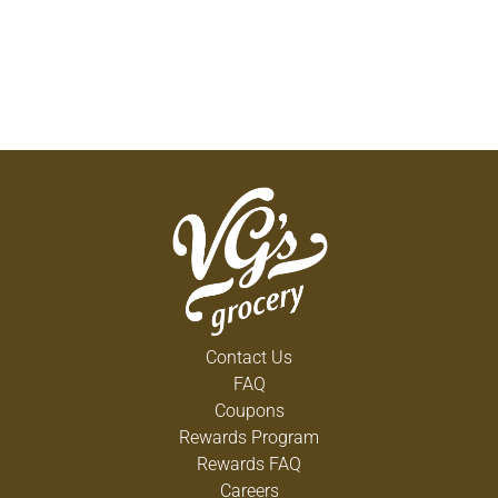
Contact Us
FAQ
Coupons
Rewards Program
Rewards FAQ
Careers