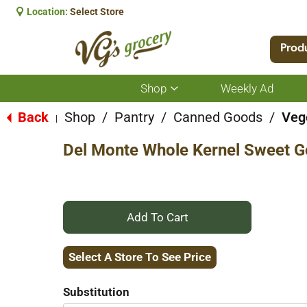
Location:
Select Store
Prod
Shop
Weekly Ad
Show
submenu
for
Back
Shop
/
Pantry
/
Canned Goods
/
Veg
|
Shop
Del Monte Whole Kernel Sweet G
+
Add
Select A Store To See Price
to
Substitution