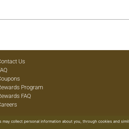
cked on the same day to capture flavor and essential nutrient
ate your side-dish game by using our corn to create yummy d
r ready-to-eat side dish. Trust Del Monte for a non-GMO* an
re to try our corn and experience the garden quality goodne
 produced without the intentional addition of BPA.
Contact Us
FAQ
Coupons
Rewards Program
Rewards FAQ
Careers
rs may collect personal information about you, through cookies and simi
Privacy Policy
Terms of Use
Coupon Policy
Pharmacy Privacy 