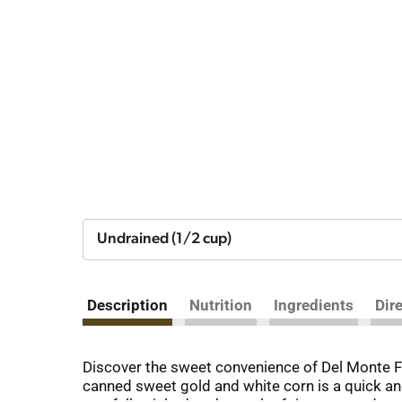
Undrained (1/2 cup)
Description
Nutrition
Ingredients
Dir
Discover the sweet convenience of Del Monte Fr
canned sweet gold and white corn is a quick an