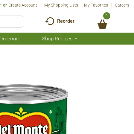
n
Or
Create Account
My Shopping Lists
My Favorites
Careers
0
Reorder
Ordering
Shop Recipes
Show
submenu
for
Shop
Recipes