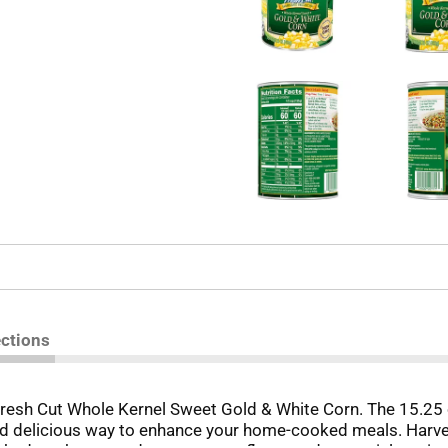
ections
esh Cut Whole Kernel Sweet Gold & White Corn. The 15.25 oz
d delicious way to enhance your home-cooked meals. Harvest