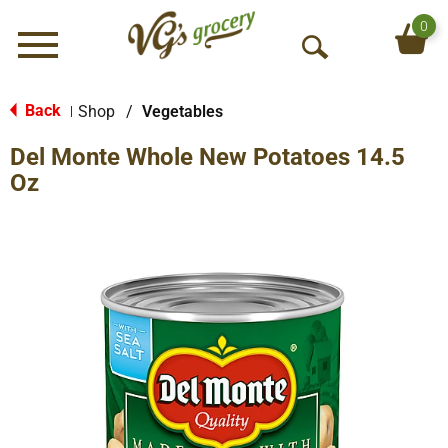
0
Menu
O
p
e
Back
Shop
/
Vegetables
|
n
Del Monte Whole New Potatoes 14.5
S
e
Oz
a
r
c
h