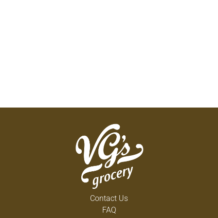
Contact Us
FAQ