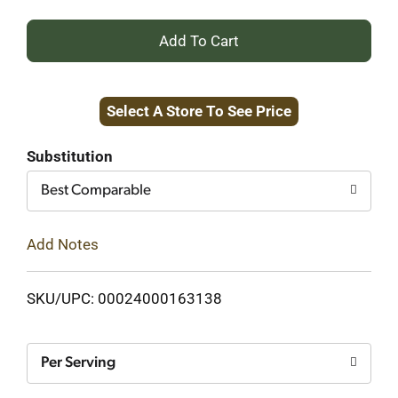
+
Add
Select A Store To See Price
to
Cart
Substitution
Best Comparable
Add Notes
SKU/UPC: 00024000163138
Per Serving