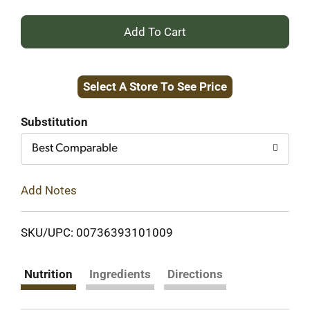
+
Add
Select A Store To See Price
to
Cart
Substitution
Best Comparable
Add Notes
SKU/UPC: 00736393101009
Nutrition
Ingredients
Directions