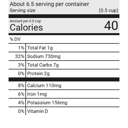
About 6.5 serving per container
Serving size
(0.5 cup)
40
Amount per 0.5 cup
Calories
% DV
1
%
Total Fat
1g
32
%
Sodium
730mg
3
%
Total Carbs
7g
0
%
Protein
2g
8%
Calcium
110mg
6%
Iron
1mg
4%
Potassium
156mg
0%
Vitamin D