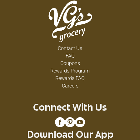
Contact Us
FAQ
Coupons
Rewards Program
Rewards FAQ
Careers
Connect With Us
Download Our App