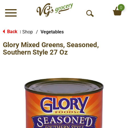
0
Menu
O
p
e
Back
Shop
/
Vegetables
|
n
Glory Mixed Greens, Seasoned,
S
e
Southern Style 27 Oz
a
r
c
h