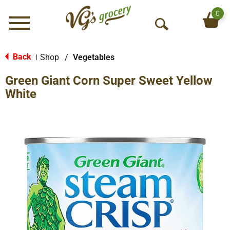
0
Menu
O
p
e
Back
Shop
/
Vegetables
|
n
Green Giant Corn Super Sweet Yellow
S
e
White
a
r
c
h