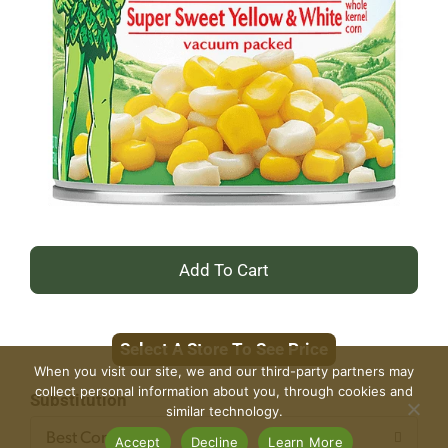
+
Add
Select A Store To See Price
to
When you visit our site, we and our third-party partners may
collect personal information about you, through cookies and
Cart
Substitution
similar technology.
Best Comparable
Accept
Decline
Learn More