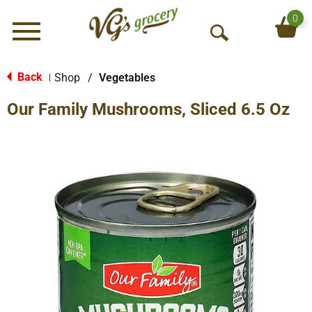
0
Menu
O
p
e
Back
Shop
/
Vegetables
|
n
Our Family Mushrooms, Sliced 6.5 Oz
S
e
a
r
c
h