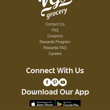
Contact Us
FAQ
Coupons
Rewards Program
Rewards FAQ
Careers
Connect With Us
Download Our App