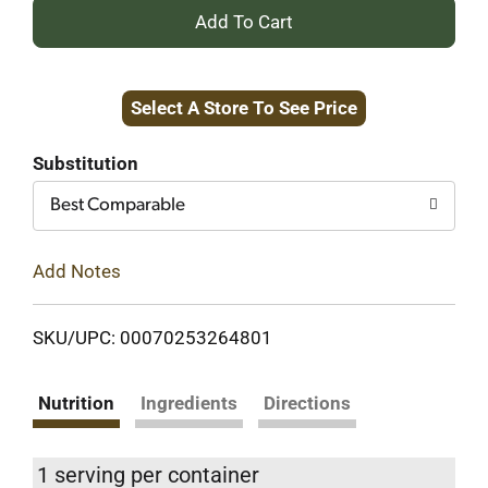
+
Add
Select A Store To See Price
to
Cart
Substitution
Best Comparable
Add Notes
SKU/UPC: 00070253264801
Nutrition
Ingredients
Directions
1 serving per container