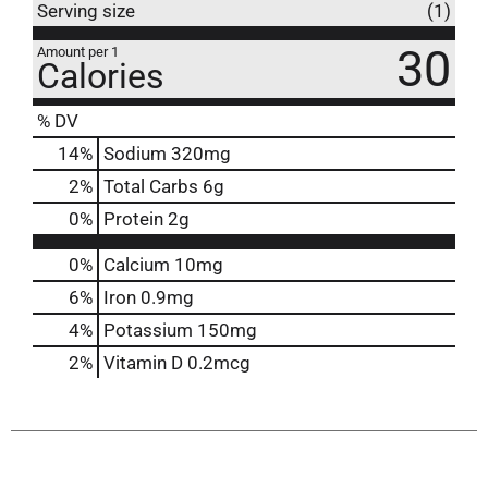
Serving size
(1)
30
Amount per 1
Calories
% DV
14
%
Sodium
320mg
2
%
Total Carbs
6g
0
%
Protein
2g
0%
Calcium
10mg
6%
Iron
0.9mg
4%
Potassium
150mg
2%
Vitamin D
0.2mcg