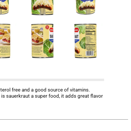
esterol free and a good source of vitamins.
is sauerkraut a super food, it adds great flavor