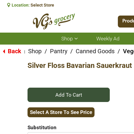
Location:
Select Store
Prod
Shop
Weekly Ad
Show
submenu
for
Back
Shop
/
Pantry
/
Canned Goods
/
Veg
|
Shop
Silver Floss Bavarian Sauerkraut
+
Add
Select A Store To See Price
to
Substitution