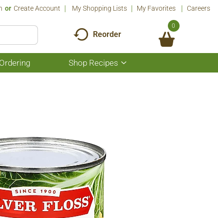
n
Or
Create Account
My Shopping Lists
My Favorites
Careers
0
Reorder
Ordering
Shop Recipes
Show
submenu
for
Shop
Recipes