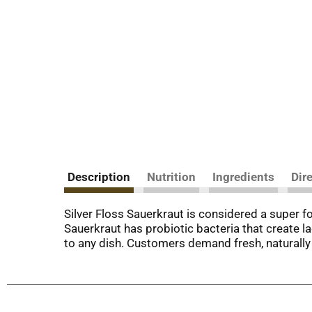
Description
Nutrition
Ingredients
Dir
Silver Floss Sauerkraut is considered a super fo
Sauerkraut has probiotic bacteria that create la
to any dish. Customers demand fresh, naturally