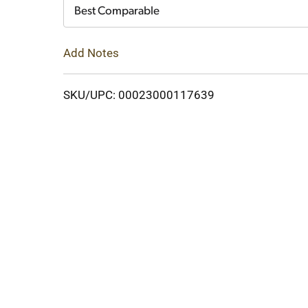
Cart
Best Comparable
Add Notes
SKU/UPC: 00023000117639