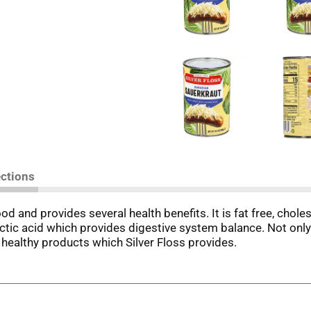
ections
od and provides several health benefits. It is fat free, chol
ctic acid which provides digestive system balance. Not only 
 healthy products which Silver Floss provides.