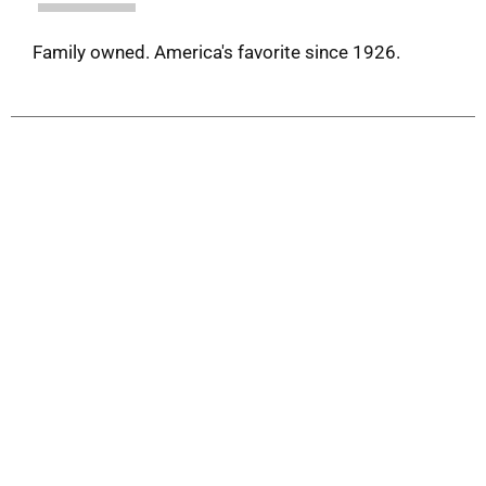
Family owned. America's favorite since 1926.