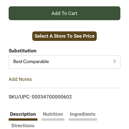
+
Add
Select A Store To See Price
to
Cart
Substitution
Best Comparable
Add Notes
SKU/UPC: 00034700000602
Description
Nutrition
Ingredients
Directions