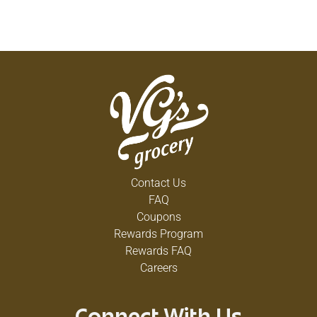
Contact Us
FAQ
Coupons
Rewards Program
Rewards FAQ
Careers