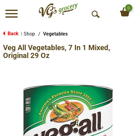
0
Menu
O
p
e
Back
Shop
/
Vegetables
|
n
Veg All Vegetables, 7 In 1 Mixed,
S
e
Original 29 Oz
a
r
c
h