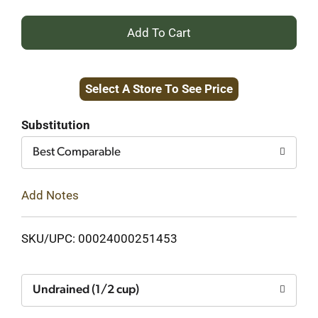
+
Add
Select A Store To See Price
to
Cart
Substitution
Best Comparable
Add Notes
SKU/UPC: 00024000251453
Undrained (1/2 cup)