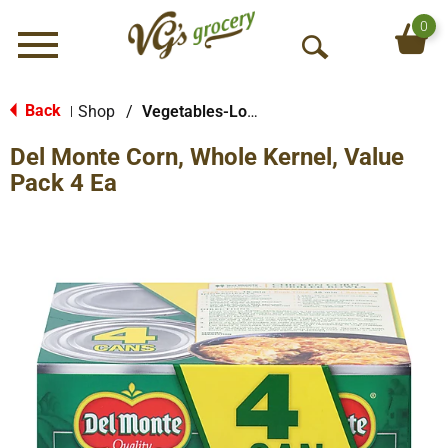
0
Menu
O
p
e
Back
Shop
/
Vegetables-Low/No Sodium
|
n
Del Monte Corn, Whole Kernel, Value
S
e
Pack 4 Ea
a
r
c
h