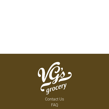
Contact Us
FAQ